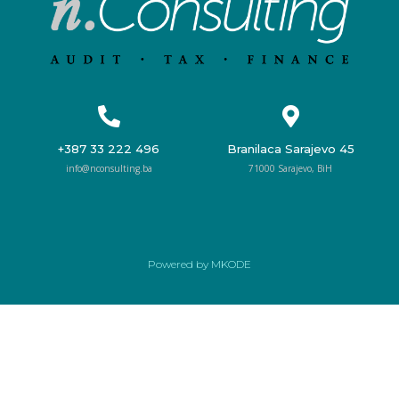
+387 33 222 496
Branilaca Sarajevo 45
info@nconsulting.ba
71000 Sarajevo, BiH
Powered by MKODE