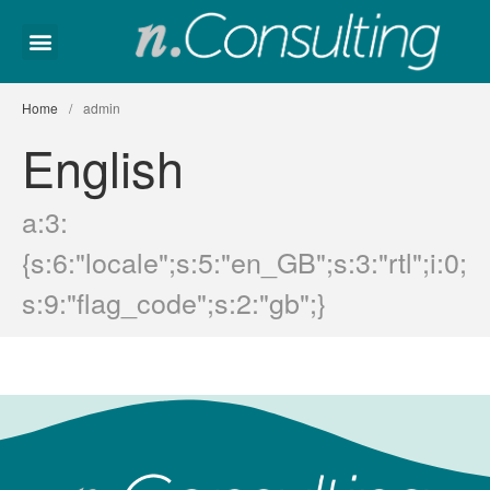
Home
About Us
Home
/
admin
Employment
English
Contact
Bosanski
a:3:
{s:6:"locale";s:5:"en_GB";s:3:"rtl";i:0;
s:9:"flag_code";s:2:"gb";}