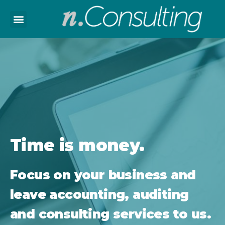
Home
About Us
Employment
Contact
Time is money.
Bosanski
Focus on your business and
leave accounting, auditing
and consulting services to us.