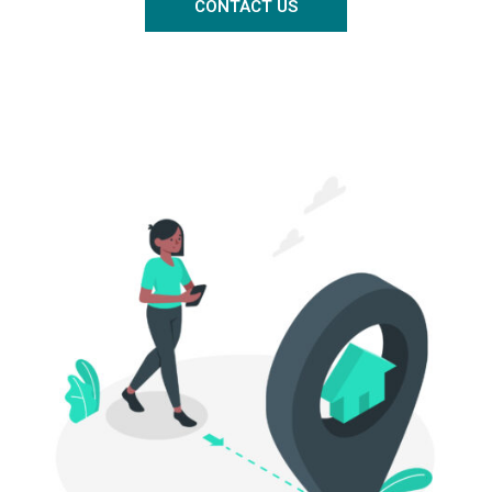
CONTACT US