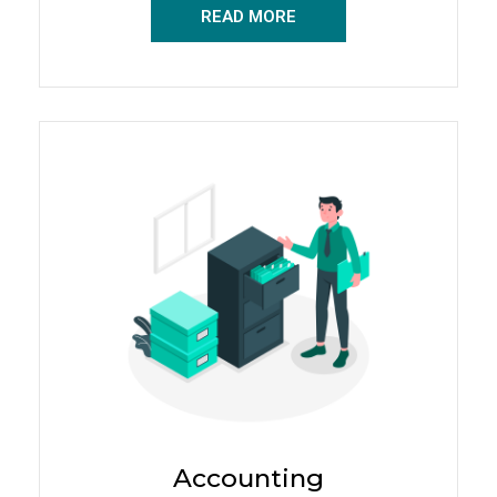
READ MORE
Accounting