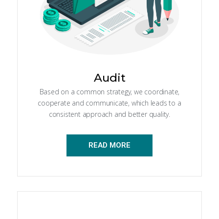
Audit
Based on a common strategy, we coordinate,
cooperate and communicate, which leads to a
consistent approach and better quality.
READ MORE