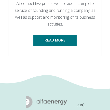
At competitive prices, we provide a complete
service of founding and running a company, as
well as support and monitoring of its business
activities.
READ MORE