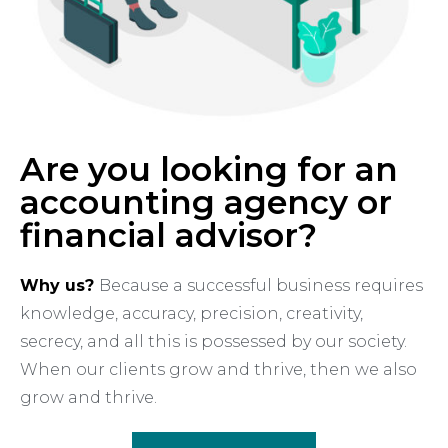
Are you looking for an
accounting agency or
financial advisor?
Why us?
Because a successful business requires
knowledge, accuracy, precision, creativity,
secrecy, and all this is possessed by our society.
When our clients grow and thrive, then we also
grow and thrive.