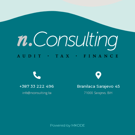
+387 33 222 496
Branilaca Sarajevo 45
info@nconsulting.ba
71000 Sarajevo, BiH
Powered by MKODE