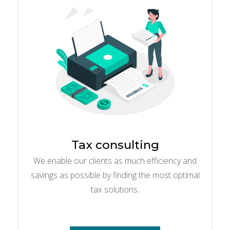
Tax consulting
We enable our clients as much efficiency and
savings as possible by finding the most optimal
tax solutions.