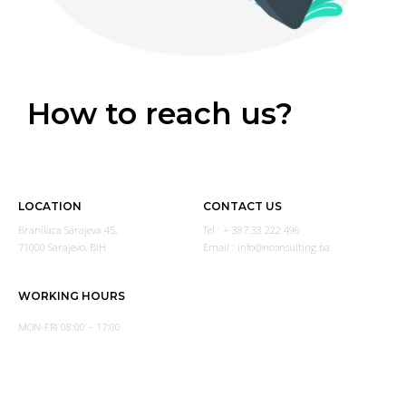
How to reach us?
LOCATION
CONTACT US
Branilaca Sarajeva 45,
Tel : + 387 33 222 496
71000 Sarajevo, BiH
Email : info@nconsulting.ba
WORKING HOURS
MON-FRI 08:00 – 17:00